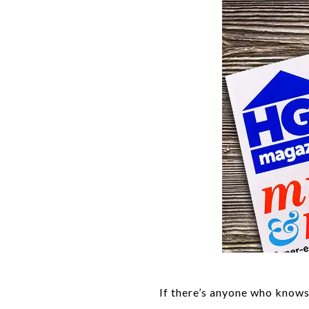
If there’s anyone who know