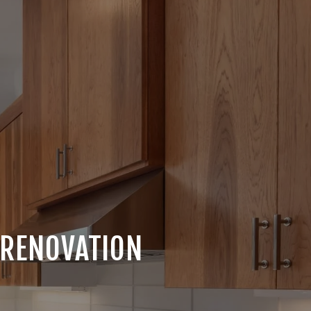
 RENOVATION