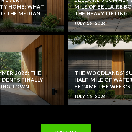
TY HOME: WHAT
MILE OF BELLAIRE B
TO THE MEDIAN
THE HEAVY LIFTING
JULY 16, 2026
MMER 2026: THE
THE WOODLANDS' SU
IDENTS FINALLY
HALF-MILE OF WATE
VING TOWN
BECAME THE WEEK'S
JULY 16, 2026