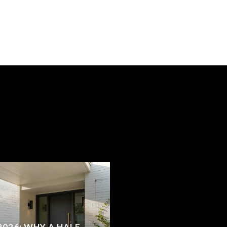
2026: WHY A HALF-