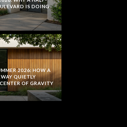
OULEVARD IS DOING
MMER 2026: HOW A
RWAY QUIETLY
 CENTER OF GRAVITY