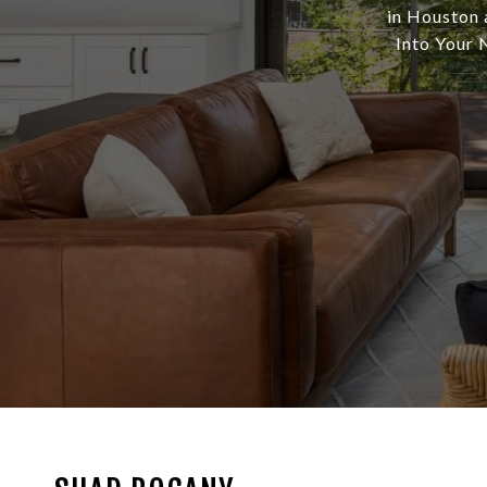
in Houston 
Into Your N