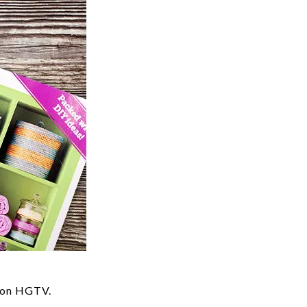
s on HGTV.