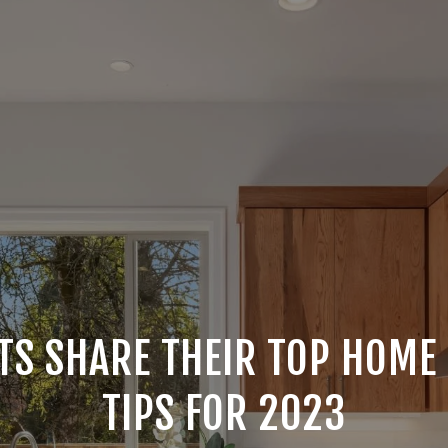
TS SHARE THEIR TOP HOME
TIPS FOR 2023