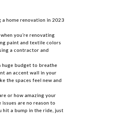
g a home renovation in 2023
e when you’re renovating
ng paint and textile colors
osing a contractor and
a huge budget to breathe
nt an accent wall in your
ake the spaces feel new and
are or how amazing your
 issues are no reason to
hit a bump in the ride, just