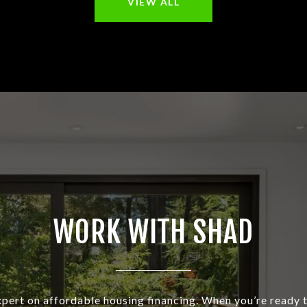
VIEW ALL
WORK WITH SHAD
xpert on affordable housing financing. When you’re ready t