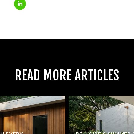
READ MORE ARTICLES
ON EVERY
BELLAIRE'S SUMMER 