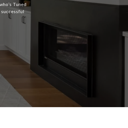
 who’s Tuned
a successful