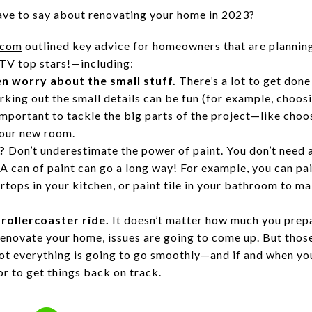
ave to say about renovating your home in 2023?
.com
outlined key advice for homeowners that are plannin
TV top stars!—including:
en worry about the small stuff.
There’s a lot to get don
king out the small details can be fun (for example, choosi
s important to tackle the big parts of the project—like cho
 your new room.
?
Don’t underestimate the power of paint. You don’t need 
 A can of paint can go a long way! For example, you can pai
ertops in your kitchen, or paint tile in your bathroom to m
 rollercoaster ride.
It doesn’t matter how much you prep
renovate your home, issues are going to come up. But those
ot everything is going to go smoothly—and if and when you 
r to get things back on track.