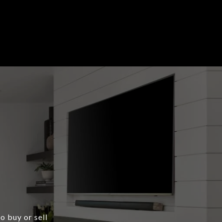
o buy or sell