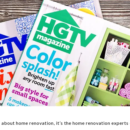
s about home renovation, it’s the home renovation expert