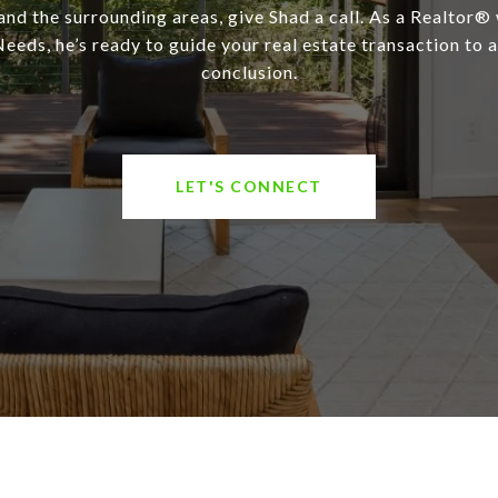
and the surrounding areas, give Shad a call. As a Realtor®
eeds, he’s ready to guide your real estate transaction to 
conclusion.
LET'S CONNECT