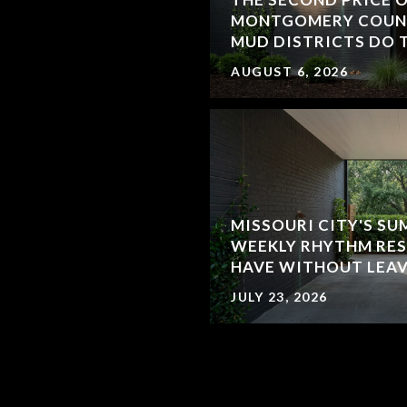
MONTGOMERY COUN
MUD DISTRICTS DO 
AUGUST 6, 2026
MISSOURI CITY'S SU
WEEKLY RHYTHM RES
HAVE WITHOUT LEA
JULY 23, 2026