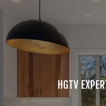
HGTV EXPER