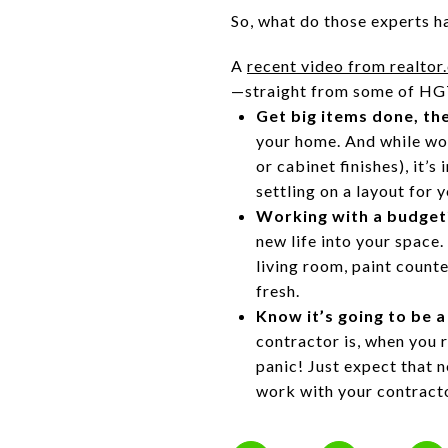
So, what do those experts h
A
recent video from realtor
—straight from some of HG
Get big items done, th
your home. And while wor
or cabinet finishes), it’
settling on a layout for
Working with a budget
new life into your space.
living room, paint count
fresh.
Know it’s going to be a
contractor is, when you 
panic! Just expect that n
work with your contracto