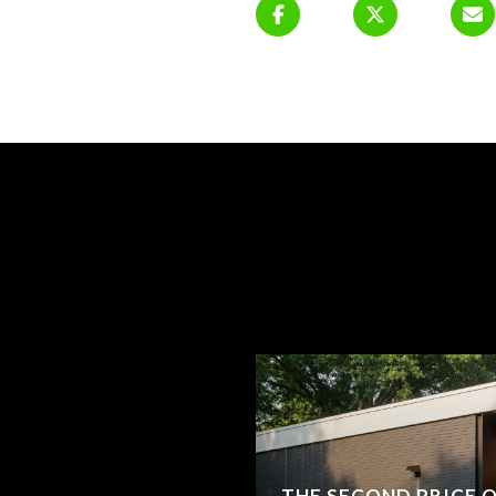
THE SECOND PRICE 