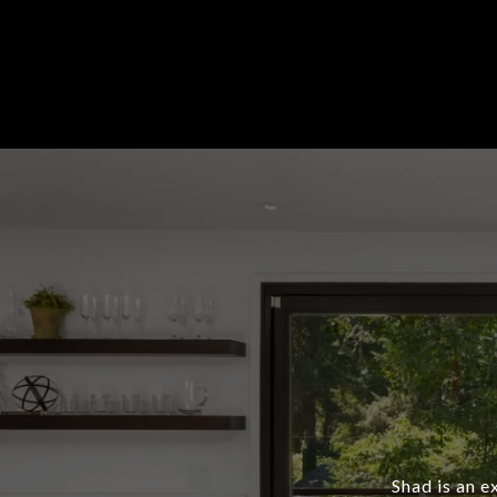
Shad is an e