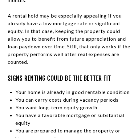
months.
A rental hold may be especially appealing if you
already have a low mortgage rate or significant
equity. In that case, keeping the property could
allow you to benefit from future appreciation and
loan paydown over time. Still, that only works if the
property performs well after real expenses are
counted.
SIGNS RENTING COULD BE THE BETTER FIT
Your home is already in good rentable condition
You can carry costs during vacancy periods
You want long-term equity growth
You have a favorable mortgage or substantial
equity
You are prepared to manage the property or