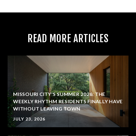
READ MORE ARTICLES
MISSOURI CITY'S SUMMER 2026: THE
WEEKLY RHYTHM RESIDENTS FINALLY HAVE
WITHOUT LEAVING TOWN
JULY 23, 2026