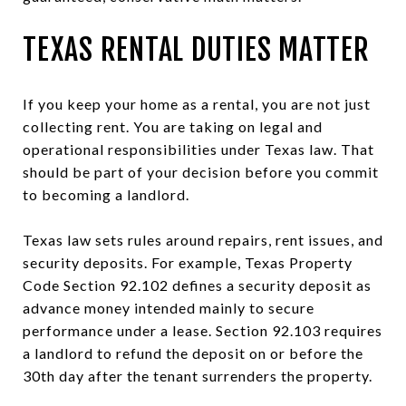
TEXAS RENTAL DUTIES MATTER
If you keep your home as a rental, you are not just
collecting rent. You are taking on legal and
operational responsibilities under Texas law. That
should be part of your decision before you commit
to becoming a landlord.
Texas law sets rules around repairs, rent issues, and
security deposits. For example, Texas Property
Code Section 92.102 defines a security deposit as
advance money intended mainly to secure
performance under a lease. Section 92.103 requires
a landlord to refund the deposit on or before the
30th day after the tenant surrenders the property.