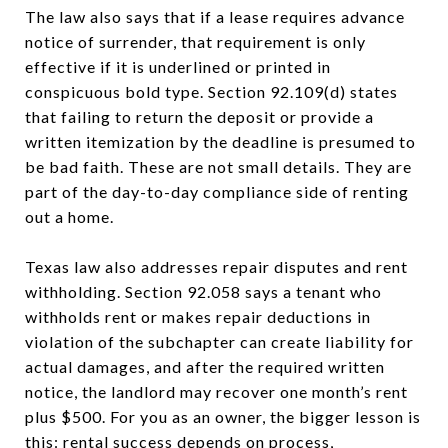
The law also says that if a lease requires advance
notice of surrender, that requirement is only
effective if it is underlined or printed in
conspicuous bold type. Section 92.109(d) states
that failing to return the deposit or provide a
written itemization by the deadline is presumed to
be bad faith. These are not small details. They are
part of the day-to-day compliance side of renting
out a home.
Texas law also addresses repair disputes and rent
withholding. Section 92.058 says a tenant who
withholds rent or makes repair deductions in
violation of the subchapter can create liability for
actual damages, and after the required written
notice, the landlord may recover one month’s rent
plus $500. For you as an owner, the bigger lesson is
this: rental success depends on process,