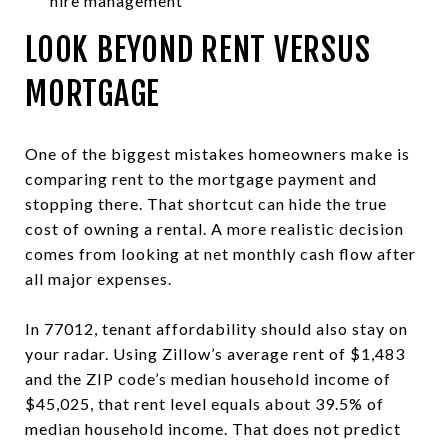
hire management
LOOK BEYOND RENT VERSUS
MORTGAGE
One of the biggest mistakes homeowners make is
comparing rent to the mortgage payment and
stopping there. That shortcut can hide the true
cost of owning a rental. A more realistic decision
comes from looking at net monthly cash flow after
all major expenses.
In 77012, tenant affordability should also stay on
your radar. Using Zillow’s average rent of $1,483
and the ZIP code’s median household income of
$45,025, that rent level equals about 39.5% of
median household income. That does not predict