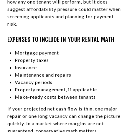
how any one tenant will perform, but it does
suggest affordability pressure could matter when
screening applicants and planning for payment
risk.
EXPENSES TO INCLUDE IN YOUR RENTAL MATH
Mortgage payment
Property taxes
Insurance
Maintenance and repairs
Vacancy periods
Property management, if applicable
Make-ready costs between tenants
If your projected net cash flow is thin, one major
repair or one long vacancy can change the picture
quickly. In a market where margins are not
guaranteed, conservative math matters.