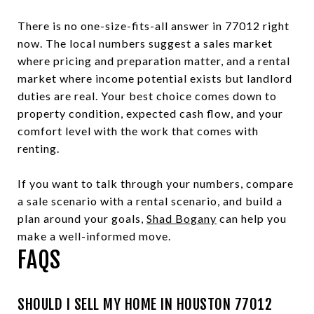
There is no one-size-fits-all answer in 77012 right
now. The local numbers suggest a sales market
where pricing and preparation matter, and a rental
market where income potential exists but landlord
duties are real. Your best choice comes down to
property condition, expected cash flow, and your
comfort level with the work that comes with
renting.
If you want to talk through your numbers, compare
a sale scenario with a rental scenario, and build a
plan around your goals,
Shad Bogany
can help you
make a well-informed move.
FAQS
SHOULD I SELL MY HOME IN HOUSTON 77012