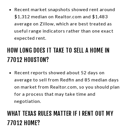
Recent market snapshots showed rent around
$1,312 median on Realtor.com and $1,483
average on Zillow, which are best treated as
useful range indicators rather than one exact
expected rent.
HOW LONG DOES IT TAKE TO SELL A HOME IN
77012 HOUSTON?
Recent reports showed about 52 days on
average to sell from Redfin and 85 median days
on market from Realtor.com, so you should plan
for a process that may take time and
negotiation.
WHAT TEXAS RULES MATTER IF I RENT OUT MY
77012 HOME?