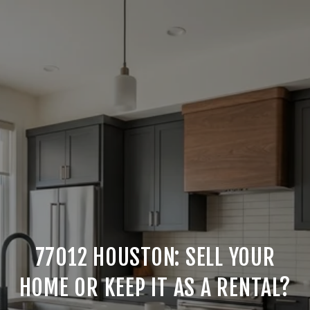
77012 HOUSTON: SELL YOUR
HOME OR KEEP IT AS A RENTAL?