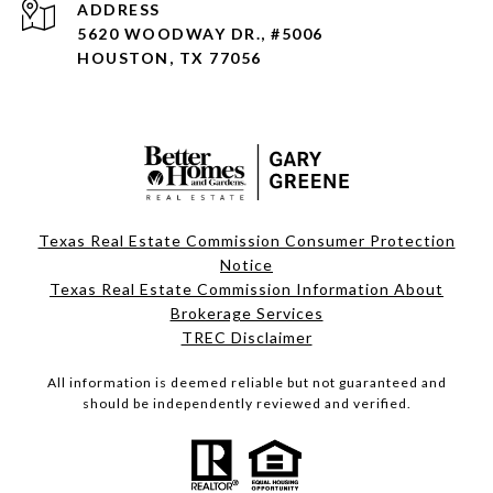
ADDRESS
5620 WOODWAY DR., #5006
HOUSTON, TX 77056
Texas Real Estate Commission Consumer Protection
Notice
Texas Real Estate Commission Information About
Brokerage Services
TREC Disclaimer
All information is deemed reliable but not guaranteed and
should be independently reviewed and verified.