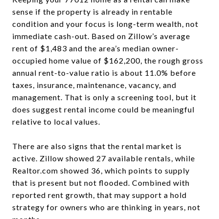
sense if the property is already in rentable
condition and your focus is long-term wealth, not
immediate cash-out. Based on Zillow’s average
rent of $1,483 and the area’s median owner-
occupied home value of $162,200, the rough gross
annual rent-to-value ratio is about 11.0% before
taxes, insurance, maintenance, vacancy, and
management. That is only a screening tool, but it
does suggest rental income could be meaningful
relative to local values.
There are also signs that the rental market is
active. Zillow showed 27 available rentals, while
Realtor.com showed 36, which points to supply
that is present but not flooded. Combined with
reported rent growth, that may support a hold
strategy for owners who are thinking in years, not