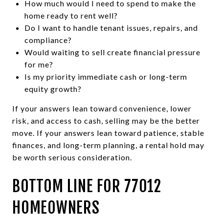
How much would I need to spend to make the
home ready to rent well?
Do I want to handle tenant issues, repairs, and
compliance?
Would waiting to sell create financial pressure
for me?
Is my priority immediate cash or long-term
equity growth?
If your answers lean toward convenience, lower
risk, and access to cash, selling may be the better
move. If your answers lean toward patience, stable
finances, and long-term planning, a rental hold may
be worth serious consideration.
BOTTOM LINE FOR 77012
HOMEOWNERS