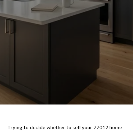
Trying to decide whether to sell your 77012 home