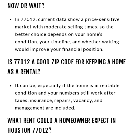
NOW OR WAIT?
In 77012, current data show a price-sensitive
market with moderate selling times, so the
better choice depends on your home’s
condition, your timeline, and whether waiting
would improve your financial position.
IS 77012 A GOOD ZIP CODE FOR KEEPING A HOME
AS A RENTAL?
It can be, especially if the home is in rentable
condition and your numbers still work after
taxes, insurance, repairs, vacancy, and
management are included.
WHAT RENT COULD A HOMEOWNER EXPECT IN
HOUSTON 77012?