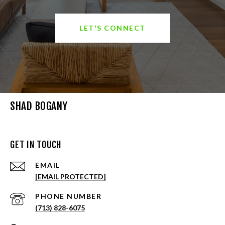
LET'S CONNECT
SHAD BOGANY
GET IN TOUCH
EMAIL
[EMAIL PROTECTED]
PHONE NUMBER
(713) 828-6075