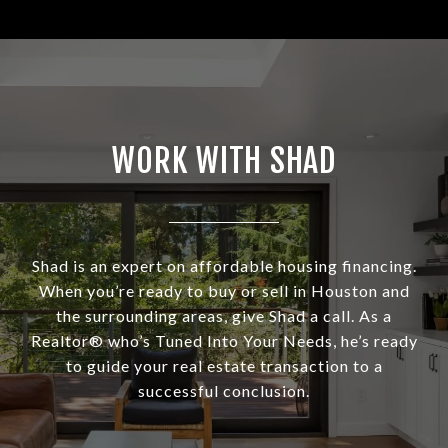
WORK WITH SHAD
Shad is an expert on affordable housing financing.
When you’re ready to buy or sell in Houston and
the surrounding areas, give Shad a call. As a
Realtor® who’s Tuned Into Your Needs, he’s ready
to guide your real estate transaction to a
successful conclusion.