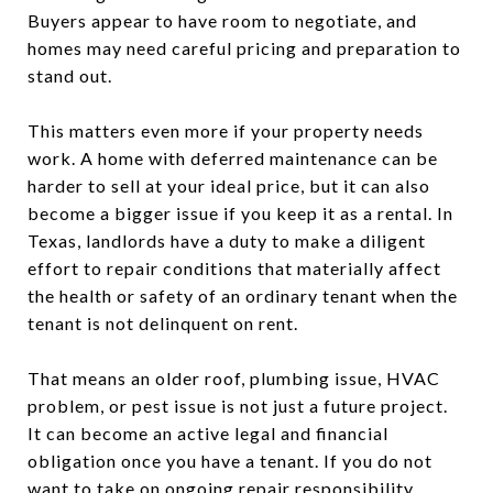
Buyers appear to have room to negotiate, and
homes may need careful pricing and preparation to
stand out.
This matters even more if your property needs
work. A home with deferred maintenance can be
harder to sell at your ideal price, but it can also
become a bigger issue if you keep it as a rental. In
Texas, landlords have a duty to make a diligent
effort to repair conditions that materially affect
the health or safety of an ordinary tenant when the
tenant is not delinquent on rent.
That means an older roof, plumbing issue, HVAC
problem, or pest issue is not just a future project.
It can become an active legal and financial
obligation once you have a tenant. If you do not
want to take on ongoing repair responsibility,