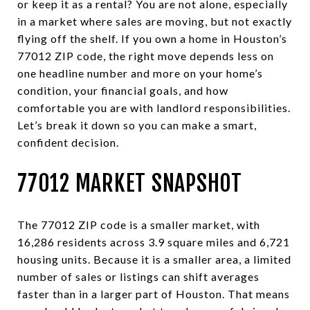
or keep it as a rental? You are not alone, especially
in a market where sales are moving, but not exactly
flying off the shelf. If you own a home in Houston’s
77012 ZIP code, the right move depends less on
one headline number and more on your home’s
condition, your financial goals, and how
comfortable you are with landlord responsibilities.
Let’s break it down so you can make a smart,
confident decision.
77012 MARKET SNAPSHOT
The 77012 ZIP code is a smaller market, with
16,286 residents across 3.9 square miles and 6,721
housing units. Because it is a smaller area, a limited
number of sales or listings can shift averages
faster than in a larger part of Houston. That means