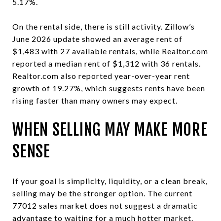
5.17%.
On the rental side, there is still activity. Zillow’s
June 2026 update showed an average rent of
$1,483 with 27 available rentals, while Realtor.com
reported a median rent of $1,312 with 36 rentals.
Realtor.com also reported year-over-year rent
growth of 19.27%, which suggests rents have been
rising faster than many owners may expect.
WHEN SELLING MAY MAKE MORE
SENSE
If your goal is simplicity, liquidity, or a clean break,
selling may be the stronger option. The current
77012 sales market does not suggest a dramatic
advantage to waiting for a much hotter market.