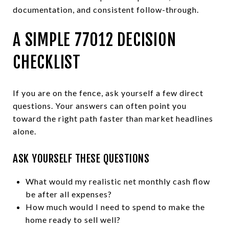
documentation, and consistent follow-through.
A SIMPLE 77012 DECISION
CHECKLIST
If you are on the fence, ask yourself a few direct
questions. Your answers can often point you
toward the right path faster than market headlines
alone.
ASK YOURSELF THESE QUESTIONS
What would my realistic net monthly cash flow
be after all expenses?
How much would I need to spend to make the
home ready to sell well?