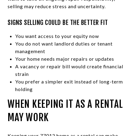
selling may reduce stress and uncertainty.
SIGNS SELLING COULD BE THE BETTER FIT
You want access to your equity now
You do not want landlord duties or tenant
management
Your home needs major repairs or updates
A vacancy or repair bill would create financial
strain
You prefer a simpler exit instead of long-term
holding
WHEN KEEPING IT AS A RENTAL
MAY WORK
Keeping your 77012 home as a rental can make