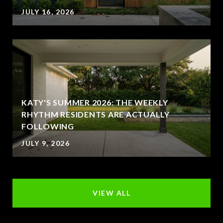
JULY 16, 2026
KATY'S SUMMER 2026: THE WEEKLY
RHYTHM RESIDENTS ARE ACTUALLY
FOLLOWING
JULY 9, 2026
VIEW ALL