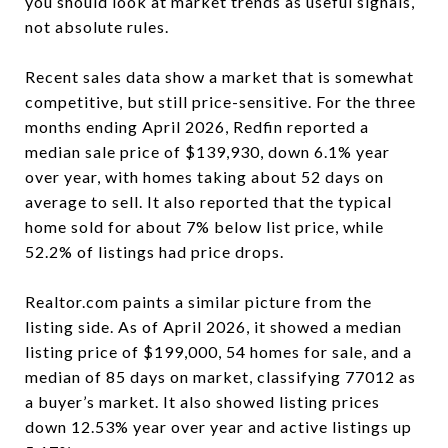
you should look at market trends as useful signals,
not absolute rules.
Recent sales data show a market that is somewhat
competitive, but still price-sensitive. For the three
months ending April 2026, Redfin reported a
median sale price of $139,930, down 6.1% year
over year, with homes taking about 52 days on
average to sell. It also reported that the typical
home sold for about 7% below list price, while
52.2% of listings had price drops.
Realtor.com paints a similar picture from the
listing side. As of April 2026, it showed a median
listing price of $199,000, 54 homes for sale, and a
median of 85 days on market, classifying 77012 as
a buyer’s market. It also showed listing prices
down 12.53% year over year and active listings up