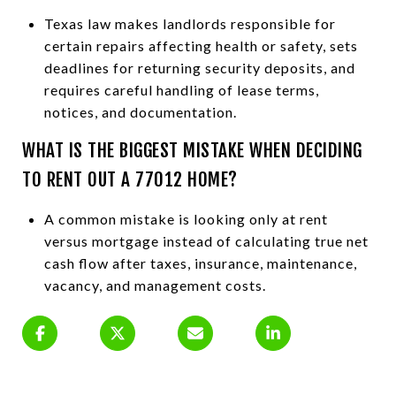
Texas law makes landlords responsible for
certain repairs affecting health or safety, sets
deadlines for returning security deposits, and
requires careful handling of lease terms,
notices, and documentation.
WHAT IS THE BIGGEST MISTAKE WHEN DECIDING
TO RENT OUT A 77012 HOME?
A common mistake is looking only at rent
versus mortgage instead of calculating true net
cash flow after taxes, insurance, maintenance,
vacancy, and management costs.