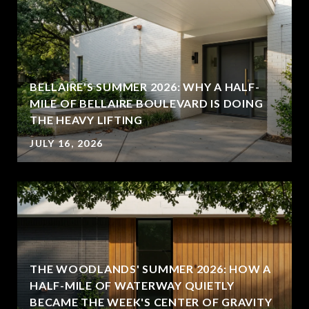
BELLAIRE'S SUMMER 2026: WHY A HALF-
MILE OF BELLAIRE BOULEVARD IS DOING
THE HEAVY LIFTING
JULY 16, 2026
THE WOODLANDS' SUMMER 2026: HOW A
HALF-MILE OF WATERWAY QUIETLY
BECAME THE WEEK'S CENTER OF GRAVITY