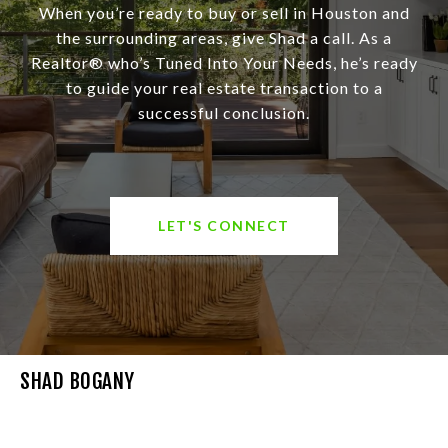
When you’re ready to buy or sell in Houston and
the surrounding areas, give Shad a call. As a
Realtor® who’s Tuned Into Your Needs, he’s ready
to guide your real estate transaction to a
successful conclusion.
LET'S CONNECT
SHAD BOGANY