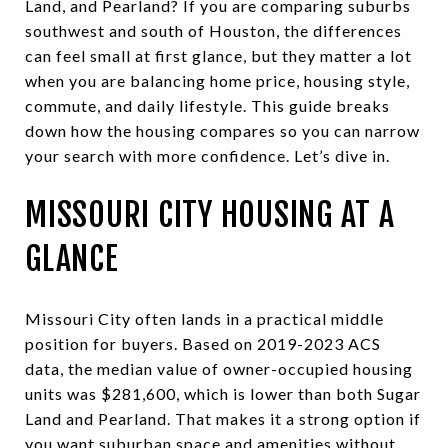
Land, and Pearland? If you are comparing suburbs
southwest and south of Houston, the differences
can feel small at first glance, but they matter a lot
when you are balancing home price, housing style,
commute, and daily lifestyle. This guide breaks
down how the housing compares so you can narrow
your search with more confidence. Let’s dive in.
MISSOURI CITY HOUSING AT A
GLANCE
Missouri City often lands in a practical middle
position for buyers. Based on 2019-2023 ACS
data, the median value of owner-occupied housing
units was $281,600, which is lower than both Sugar
Land and Pearland. That makes it a strong option if
you want suburban space and amenities without