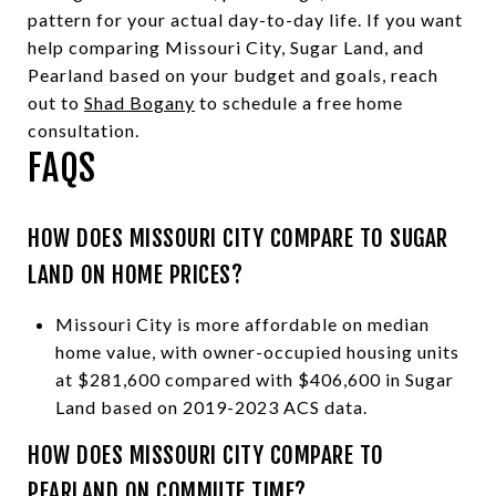
pattern for your actual day-to-day life. If you want
help comparing Missouri City, Sugar Land, and
Pearland based on your budget and goals, reach
out to
Shad Bogany
to schedule a free home
consultation.
FAQS
HOW DOES MISSOURI CITY COMPARE TO SUGAR
LAND ON HOME PRICES?
Missouri City is more affordable on median
home value, with owner-occupied housing units
at $281,600 compared with $406,600 in Sugar
Land based on 2019-2023 ACS data.
HOW DOES MISSOURI CITY COMPARE TO
PEARLAND ON COMMUTE TIME?