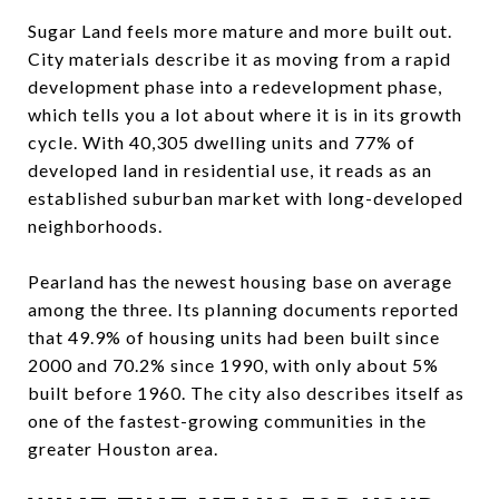
Sugar Land feels more mature and more built out.
City materials describe it as moving from a rapid
development phase into a redevelopment phase,
which tells you a lot about where it is in its growth
cycle. With 40,305 dwelling units and 77% of
developed land in residential use, it reads as an
established suburban market with long-developed
neighborhoods.
Pearland has the newest housing base on average
among the three. Its planning documents reported
that 49.9% of housing units had been built since
2000 and 70.2% since 1990, with only about 5%
built before 1960. The city also describes itself as
one of the fastest-growing communities in the
greater Houston area.