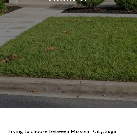
Trying to choose between Missouri City, Sugar