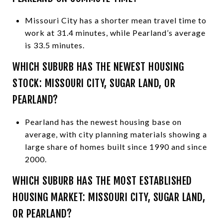
Missouri City has a shorter mean travel time to
work at 31.4 minutes, while Pearland’s average
is 33.5 minutes.
WHICH SUBURB HAS THE NEWEST HOUSING
STOCK: MISSOURI CITY, SUGAR LAND, OR
PEARLAND?
Pearland has the newest housing base on
average, with city planning materials showing a
large share of homes built since 1990 and since
2000.
WHICH SUBURB HAS THE MOST ESTABLISHED
HOUSING MARKET: MISSOURI CITY, SUGAR LAND,
OR PEARLAND?