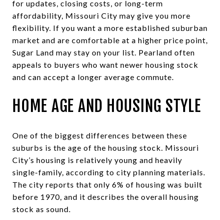
for updates, closing costs, or long-term
affordability, Missouri City may give you more
flexibility. If you want a more established suburban
market and are comfortable at a higher price point,
Sugar Land may stay on your list. Pearland often
appeals to buyers who want newer housing stock
and can accept a longer average commute.
HOME AGE AND HOUSING STYLE
One of the biggest differences between these
suburbs is the age of the housing stock. Missouri
City’s housing is relatively young and heavily
single-family, according to city planning materials.
The city reports that only 6% of housing was built
before 1970, and it describes the overall housing
stock as sound.