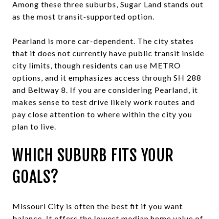
Among these three suburbs, Sugar Land stands out
as the most transit-supported option.
Pearland is more car-dependent. The city states
that it does not currently have public transit inside
city limits, though residents can use METRO
options, and it emphasizes access through SH 288
and Beltway 8. If you are considering Pearland, it
makes sense to test drive likely work routes and
pay close attention to where within the city you
plan to live.
WHICH SUBURB FITS YOUR
GOALS?
Missouri City is often the best fit if you want
balance. It offers the lowest median home value of