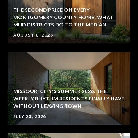
THE SECOND PRICE ON EVERY
MONTGOMERY COUNTY HOME: WHAT
MUD DISTRICTS DO TO THE MEDIAN
AUGUST 6, 2026
MISSOURI CITY'S SUMMER 2026: THE
WEEKLY RHYTHM RESIDENTS FINALLY HAVE
WITHOUT LEAVING TOWN
JULY 23, 2026