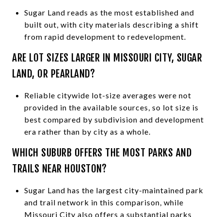
Sugar Land reads as the most established and
built out, with city materials describing a shift
from rapid development to redevelopment.
ARE LOT SIZES LARGER IN MISSOURI CITY, SUGAR
LAND, OR PEARLAND?
Reliable citywide lot-size averages were not
provided in the available sources, so lot size is
best compared by subdivision and development
era rather than by city as a whole.
WHICH SUBURB OFFERS THE MOST PARKS AND
TRAILS NEAR HOUSTON?
Sugar Land has the largest city-maintained park
and trail network in this comparison, while
Missouri City also offers a substantial parks