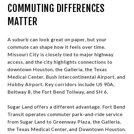
COMMUTING DIFFERENCES
MATTER
A suburb can look great on paper, but your
commute can shape how it feels over time.
Missouri City is closely tied to major highway
access, and the city highlights connections to
downtown Houston, the Galleria, the Texas
Medical Center, Bush Intercontinental Airport, and
Hobby Airport. Key corridors include US 90A,
Beltway 8, the Fort Bend Tollway, and SH 6.
Sugar Land offers a different advantage. Fort Bend
Transit operates commuter park-and-ride service
from Sugar Land to Greenway Plaza, the Galleria,
the Texas Medical Center, and Downtown Houston.