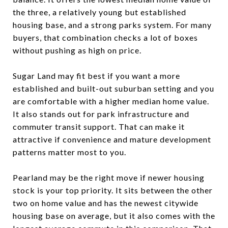
the three, a relatively young but established
housing base, and a strong parks system. For many
buyers, that combination checks a lot of boxes
without pushing as high on price.
Sugar Land may fit best if you want a more
established and built-out suburban setting and you
are comfortable with a higher median home value.
It also stands out for park infrastructure and
commuter transit support. That can make it
attractive if convenience and mature development
patterns matter most to you.
Pearland may be the right move if newer housing
stock is your top priority. It sits between the other
two on home value and has the newest citywide
housing base on average, but it also comes with the