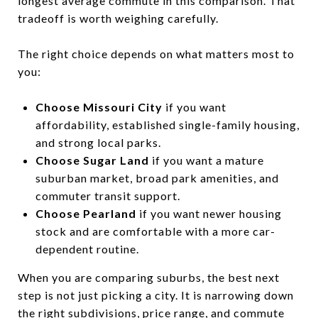
longest average commute in this comparison. That
tradeoff is worth weighing carefully.
The right choice depends on what matters most to
you:
Choose Missouri City
if you want
affordability, established single-family housing,
and strong local parks.
Choose Sugar Land
if you want a mature
suburban market, broad park amenities, and
commuter transit support.
Choose Pearland
if you want newer housing
stock and are comfortable with a more car-
dependent routine.
When you are comparing suburbs, the best next
step is not just picking a city. It is narrowing down
the right subdivisions, price range, and commute