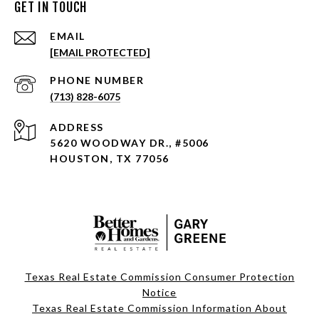
GET IN TOUCH
EMAIL
[EMAIL PROTECTED]
PHONE NUMBER
(713) 828-6075
ADDRESS
5620 WOODWAY DR., #5006
HOUSTON, TX 77056
Texas Real Estate Commission Consumer Protection
Notice
Texas Real Estate Commission Information About