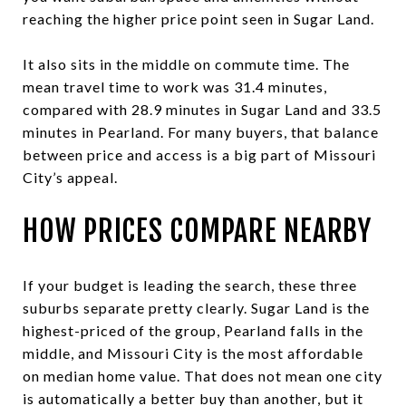
reaching the higher price point seen in Sugar Land.
It also sits in the middle on commute time. The
mean travel time to work was 31.4 minutes,
compared with 28.9 minutes in Sugar Land and 33.5
minutes in Pearland. For many buyers, that balance
between price and access is a big part of Missouri
City’s appeal.
HOW PRICES COMPARE NEARBY
If your budget is leading the search, these three
suburbs separate pretty clearly. Sugar Land is the
highest-priced of the group, Pearland falls in the
middle, and Missouri City is the most affordable
on median home value. That does not mean one city
is automatically a better buy than another, but it