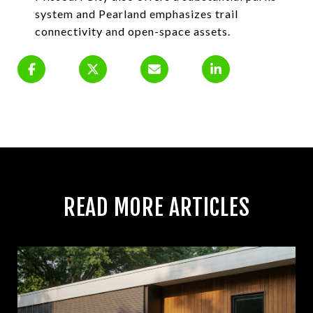
system and Pearland emphasizes trail
connectivity and open-space assets.
READ MORE ARTICLES