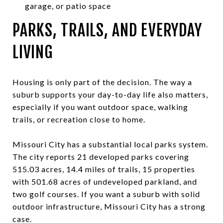
garage, or patio space
PARKS, TRAILS, AND EVERYDAY
LIVING
Housing is only part of the decision. The way a
suburb supports your day-to-day life also matters,
especially if you want outdoor space, walking
trails, or recreation close to home.
Missouri City has a substantial local parks system.
The city reports 21 developed parks covering
515.03 acres, 14.4 miles of trails, 15 properties
with 501.68 acres of undeveloped parkland, and
two golf courses. If you want a suburb with solid
outdoor infrastructure, Missouri City has a strong
case.