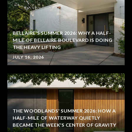
BELLAIRE'S SUMMER 2026: WHY A HALF-
MILE OF BELLAIRE BOULEVARD IS DOING
THE HEAVY LIFTING
JULY 16, 2026
THE WOODLANDS' SUMMER 2026: HOW A
HALF-MILE OF WATERWAY QUIETLY
BECAME THE WEEK'S CENTER OF GRAVITY