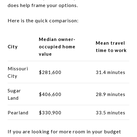
does help frame your options.
Here is the quick comparison:
Median owner-
Mean travel
City
occupied home
time to work
value
Missouri
$281,600
31.4 minutes
City
Sugar
$406,600
28.9 minutes
Land
Pearland
$330,900
33.5 minutes
If you are looking for more room in your budget