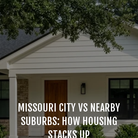
MISSOURI CITY VS NEARBY
SUBURBS: HOW HOUSING
STACKS UP