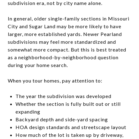
subdivision era, not by city name alone.
In general, older single-family sections in Missouri
City and Sugar Land may be more likely to have
larger, more established yards. Newer Pearland
subdivisions may feel more standardized and
somewhat more compact. But this is best treated
as a neighborhood-by-neighborhood question
during your home search.
When you tour homes, pay attention to:
The year the subdivision was developed
Whether the section is fully built out or still
expanding
Backyard depth and side-yard spacing
HOA design standards and streetscape layout
How much of the lot is taken up by driveway,