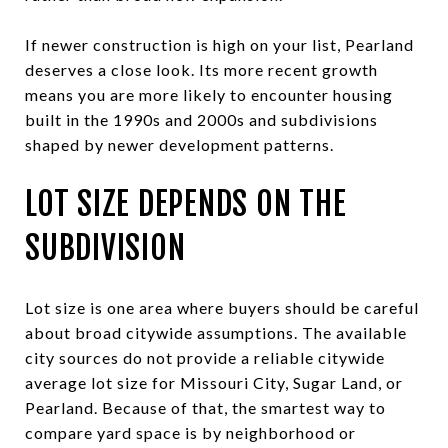
If newer construction is high on your list, Pearland
deserves a close look. Its more recent growth
means you are more likely to encounter housing
built in the 1990s and 2000s and subdivisions
shaped by newer development patterns.
LOT SIZE DEPENDS ON THE
SUBDIVISION
Lot size is one area where buyers should be careful
about broad citywide assumptions. The available
city sources do not provide a reliable citywide
average lot size for Missouri City, Sugar Land, or
Pearland. Because of that, the smartest way to
compare yard space is by neighborhood or