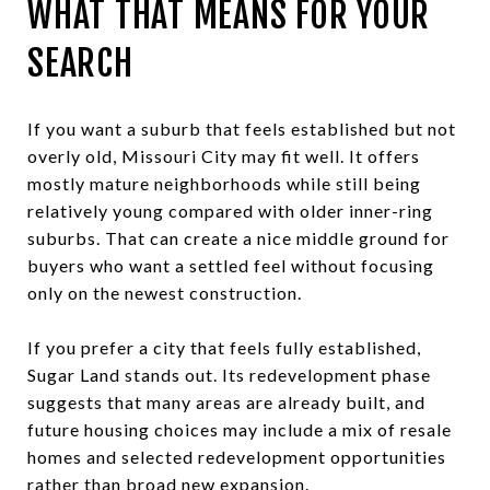
WHAT THAT MEANS FOR YOUR
SEARCH
If you want a suburb that feels established but not
overly old, Missouri City may fit well. It offers
mostly mature neighborhoods while still being
relatively young compared with older inner-ring
suburbs. That can create a nice middle ground for
buyers who want a settled feel without focusing
only on the newest construction.
If you prefer a city that feels fully established,
Sugar Land stands out. Its redevelopment phase
suggests that many areas are already built, and
future housing choices may include a mix of resale
homes and selected redevelopment opportunities
rather than broad new expansion.