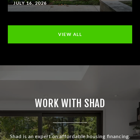
JULY 16, 2026
VIEW ALL
WORK WITH SHAD
Shad is an expert on affordable housing financing.