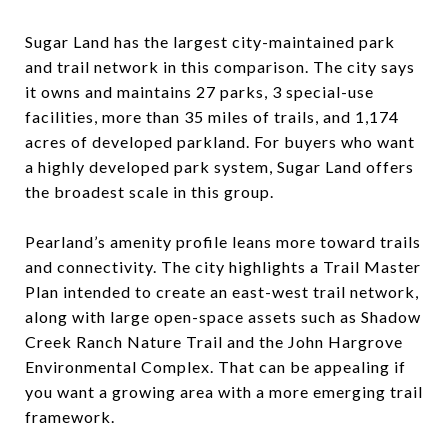
Sugar Land has the largest city-maintained park
and trail network in this comparison. The city says
it owns and maintains 27 parks, 3 special-use
facilities, more than 35 miles of trails, and 1,174
acres of developed parkland. For buyers who want
a highly developed park system, Sugar Land offers
the broadest scale in this group.
Pearland’s amenity profile leans more toward trails
and connectivity. The city highlights a Trail Master
Plan intended to create an east-west trail network,
along with large open-space assets such as Shadow
Creek Ranch Nature Trail and the John Hargrove
Environmental Complex. That can be appealing if
you want a growing area with a more emerging trail
framework.