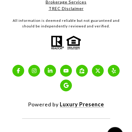
Brokerage Services
TREC Disclaimer
All information is deemed reliable but not guaranteed and
should be independently reviewed and verified.
Powered by
Luxury Presence