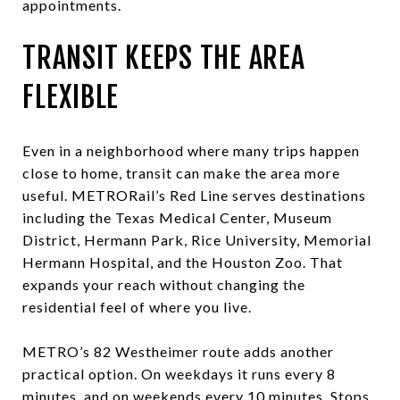
appointments.
TRANSIT KEEPS THE AREA
FLEXIBLE
Even in a neighborhood where many trips happen
close to home, transit can make the area more
useful. METRORail’s Red Line serves destinations
including the Texas Medical Center, Museum
District, Hermann Park, Rice University, Memorial
Hermann Hospital, and the Houston Zoo. That
expands your reach without changing the
residential feel of where you live.
METRO’s 82 Westheimer route adds another
practical option. On weekdays it runs every 8
minutes, and on weekends every 10 minutes. Stops