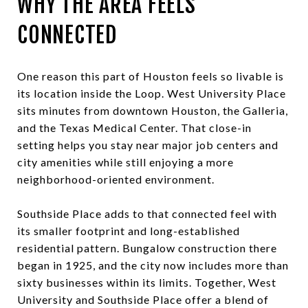
WHY THE AREA FEELS
CONNECTED
One reason this part of Houston feels so livable is
its location inside the Loop. West University Place
sits minutes from downtown Houston, the Galleria,
and the Texas Medical Center. That close-in
setting helps you stay near major job centers and
city amenities while still enjoying a more
neighborhood-oriented environment.
Southside Place adds to that connected feel with
its smaller footprint and long-established
residential pattern. Bungalow construction there
began in 1925, and the city now includes more than
sixty businesses within its limits. Together, West
University and Southside Place offer a blend of