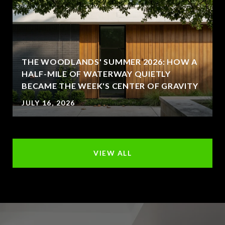
THE WOODLANDS' SUMMER 2026: HOW A
HALF-MILE OF WATERWAY QUIETLY
BECAME THE WEEK'S CENTER OF GRAVITY
JULY 16, 2026
VIEW ALL