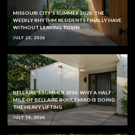
MISSOURI CITY'S SUMMER 2026: THE
WEEKLY RHYTHM RESIDENTS FINALLY HAVE
WITHOUT LEAVING TOWN
JULY 23, 2026
BELLAIRE'S SUMMER 2026: WHY A HALF-
MILE OF BELLAIRE BOULEVARD IS DOING
THE HEAVY LIFTING
JULY 16, 2026