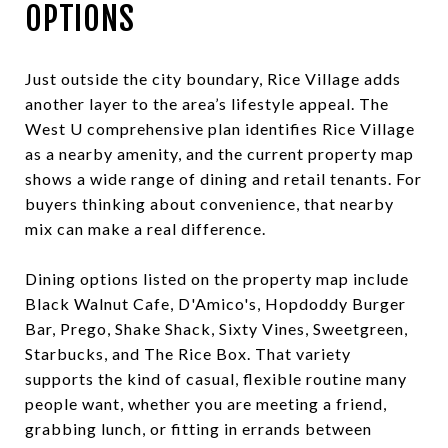
OPTIONS
Just outside the city boundary, Rice Village adds
another layer to the area’s lifestyle appeal. The
West U comprehensive plan identifies Rice Village
as a nearby amenity, and the current property map
shows a wide range of dining and retail tenants. For
buyers thinking about convenience, that nearby
mix can make a real difference.
Dining options listed on the property map include
Black Walnut Cafe, D'Amico's, Hopdoddy Burger
Bar, Prego, Shake Shack, Sixty Vines, Sweetgreen,
Starbucks, and The Rice Box. That variety
supports the kind of casual, flexible routine many
people want, whether you are meeting a friend,
grabbing lunch, or fitting in errands between