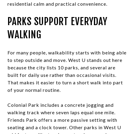
residential calm and practical convenience.
PARKS SUPPORT EVERYDAY
WALKING
For many people, walkability starts with being able
to step outside and move. West U stands out here
because the city lists 10 parks, and several are
built for daily use rather than occasional visits.
That makes it easier to turn a short walk into part
of your normal routine.
Colonial Park includes a concrete jogging and
walking track where seven laps equal one mile.
Friends Park offers a more passive setting with
seating and a clock tower. Other parks in West U