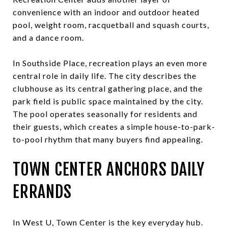
convenience with an indoor and outdoor heated
pool, weight room, racquetball and squash courts,
and a dance room.
In Southside Place, recreation plays an even more
central role in daily life. The city describes the
clubhouse as its central gathering place, and the
park field is public space maintained by the city.
The pool operates seasonally for residents and
their guests, which creates a simple house-to-park-
to-pool rhythm that many buyers find appealing.
TOWN CENTER ANCHORS DAILY
ERRANDS
In West U, Town Center is the key everyday hub.