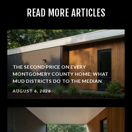
READ MORE ARTICLES
THE SECOND PRICE ON EVERY
MONTGOMERY COUNTY HOME: WHAT
MUD DISTRICTS DO TO THE MEDIAN
AUGUST 6, 2026