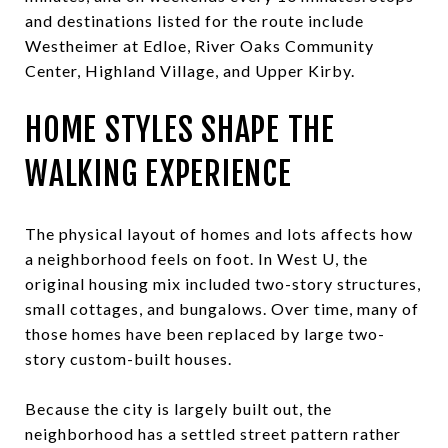
and destinations listed for the route include
Westheimer at Edloe, River Oaks Community
Center, Highland Village, and Upper Kirby.
HOME STYLES SHAPE THE
WALKING EXPERIENCE
The physical layout of homes and lots affects how
a neighborhood feels on foot. In West U, the
original housing mix included two-story structures,
small cottages, and bungalows. Over time, many of
those homes have been replaced by large two-
story custom-built houses.
Because the city is largely built out, the
neighborhood has a settled street pattern rather