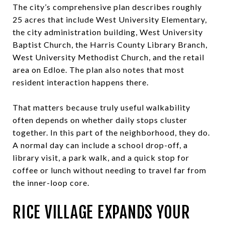
The city’s comprehensive plan describes roughly
25 acres that include West University Elementary,
the city administration building, West University
Baptist Church, the Harris County Library Branch,
West University Methodist Church, and the retail
area on Edloe. The plan also notes that most
resident interaction happens there.
That matters because truly useful walkability
often depends on whether daily stops cluster
together. In this part of the neighborhood, they do.
A normal day can include a school drop-off, a
library visit, a park walk, and a quick stop for
coffee or lunch without needing to travel far from
the inner-loop core.
RICE VILLAGE EXPANDS YOUR