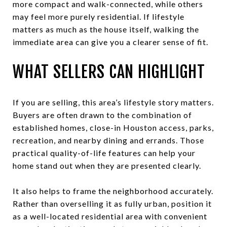
more compact and walk-connected, while others
may feel more purely residential. If lifestyle
matters as much as the house itself, walking the
immediate area can give you a clearer sense of fit.
WHAT SELLERS CAN HIGHLIGHT
If you are selling, this area’s lifestyle story matters.
Buyers are often drawn to the combination of
established homes, close-in Houston access, parks,
recreation, and nearby dining and errands. Those
practical quality-of-life features can help your
home stand out when they are presented clearly.
It also helps to frame the neighborhood accurately.
Rather than overselling it as fully urban, position it
as a well-located residential area with convenient