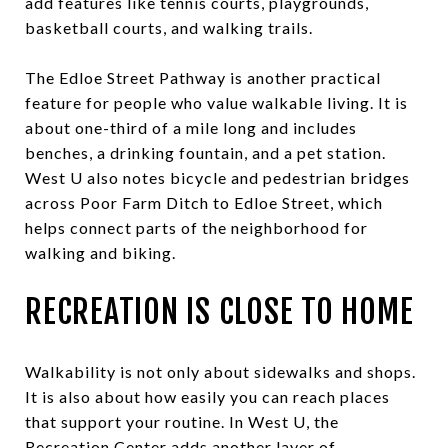
add features like tennis courts, playgrounds,
basketball courts, and walking trails.
The Edloe Street Pathway is another practical
feature for people who value walkable living. It is
about one-third of a mile long and includes
benches, a drinking fountain, and a pet station.
West U also notes bicycle and pedestrian bridges
across Poor Farm Ditch to Edloe Street, which
helps connect parts of the neighborhood for
walking and biking.
RECREATION IS CLOSE TO HOME
Walkability is not only about sidewalks and shops.
It is also about how easily you can reach places
that support your routine. In West U, the
Recreation Center adds another layer of