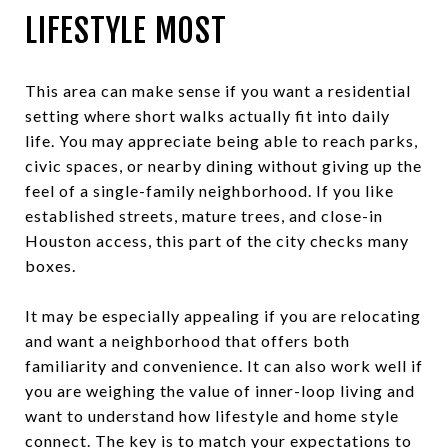
LIFESTYLE MOST
This area can make sense if you want a residential
setting where short walks actually fit into daily
life. You may appreciate being able to reach parks,
civic spaces, or nearby dining without giving up the
feel of a single-family neighborhood. If you like
established streets, mature trees, and close-in
Houston access, this part of the city checks many
boxes.
It may be especially appealing if you are relocating
and want a neighborhood that offers both
familiarity and convenience. It can also work well if
you are weighing the value of inner-loop living and
want to understand how lifestyle and home style
connect. The key is to match your expectations to