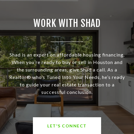
WORK WITH SHAD
Shad is an expert on affordable housing financing.
When you’re ready to buy or sell in Houston and
the surrounding areas, give Shad a call. As a
Realtor® who’s Tuned Into Your Needs, he’s ready
to guide your real estate transaction to a
successful conclusion.
LET'S CONNECT