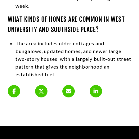
week.
WHAT KINDS OF HOMES ARE COMMON IN WEST
UNIVERSITY AND SOUTHSIDE PLACE?
The area includes older cottages and
bungalows, updated homes, and newer large
two-story houses, with a largely built-out street
pattern that gives the neighborhood an
established feel.