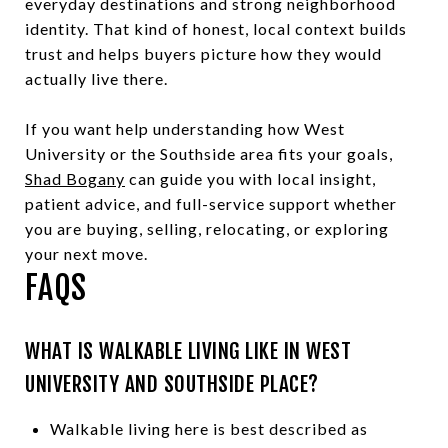
everyday destinations and strong neighborhood
identity. That kind of honest, local context builds
trust and helps buyers picture how they would
actually live there.
If you want help understanding how West
University or the Southside area fits your goals,
Shad Bogany
can guide you with local insight,
patient advice, and full-service support whether
you are buying, selling, relocating, or exploring
your next move.
FAQS
WHAT IS WALKABLE LIVING LIKE IN WEST
UNIVERSITY AND SOUTHSIDE PLACE?
Walkable living here is best described as