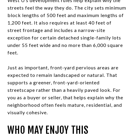
West U’s development rules help explain why the
streets feel the way they do. The city sets minimum
block lengths of 500 feet and maximum lengths of
1,200 feet. It also requires at least 40 feet of
street frontage and includes a narrow-site
exception for certain detached single-family lots
under 55 feet wide and no more than 6,000 square
feet.
Just as important, front-yard pervious areas are
expected to remain landscaped or natural. That
supports a greener, front-yard-oriented
streetscape rather than a heavily paved look. For
you as a buyer or seller, that helps explain why the
neighborhood often feels mature, residential, and
visually cohesive.
WHO MAY ENJOY THIS