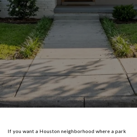
If you want a Houston neighborhood where a park