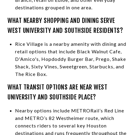
destinations grouped in one area.
WHAT NEARBY SHOPPING AND DINING SERVE
WEST UNIVERSITY AND SOUTHSIDE RESIDENTS?
Rice Village is a nearby amenity with dining and
retail options that include Black Walnut Cafe,
D'Amico's, Hopdoddy Burger Bar, Prego, Shake
Shack, Sixty Vines, Sweetgreen, Starbucks, and
The Rice Box.
WHAT TRANSIT OPTIONS ARE NEAR WEST
UNIVERSITY AND SOUTHSIDE PLACE?
Nearby options include METRORail’s Red Line
and METRO’s 82 Westheimer route, which
connects riders to several key Houston
destinations and runs frequently throughout the