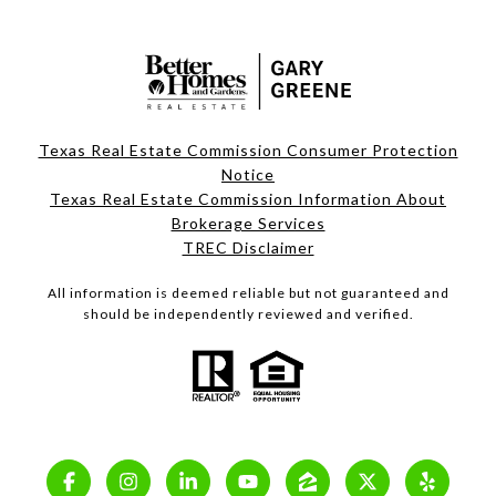
Texas Real Estate Commission Consumer Protection
Notice
Texas Real Estate Commission Information About
Brokerage Services
TREC Disclaimer
All information is deemed reliable but not guaranteed and
should be independently reviewed and verified.