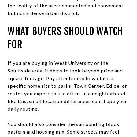
the reality of the area: connected and convenient,
but not a dense urban district.
WHAT BUYERS SHOULD WATCH
FOR
If you are buying in West University or the
Southside area, it helps to look beyond price and
square footage. Pay attention to how close a
specific home sits to parks, Town Center, Edloe, or
routes you expect to use often. In a neighborhood
like this, small location differences can shape your
daily routine.
You should also consider the surrounding block
pattern and housing mix. Some streets may feel