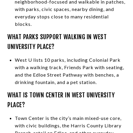
neighborhood-focused and walkable in patches,
with parks, civic spaces, nearby dining, and
everyday stops close to many residential
blocks.
WHAT PARKS SUPPORT WALKING IN WEST
UNIVERSITY PLACE?
West U lists 10 parks, including Colonial Park
with a walking track, Friends Park with seating,
and the Edloe Street Pathway with benches, a
drinking fountain, and a pet station.
WHAT IS TOWN CENTER IN WEST UNIVERSITY
PLACE?
Town Center is the city’s main mixed-use core,
with civic buildings, the Harris County Library
Branch, retail on Edloe, and other everyday