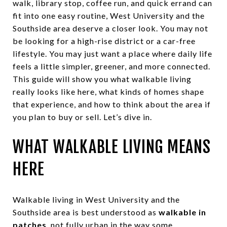
walk, library stop, coffee run, and quick errand can
fit into one easy routine, West University and the
Southside area deserve a closer look. You may not
be looking for a high-rise district or a car-free
lifestyle. You may just want a place where daily life
feels a little simpler, greener, and more connected.
This guide will show you what walkable living
really looks like here, what kinds of homes shape
that experience, and how to think about the area if
you plan to buy or sell. Let’s dive in.
WHAT WALKABLE LIVING MEANS
HERE
Walkable living in West University and the
Southside area is best understood as
walkable in
patches
, not fully urban in the way some