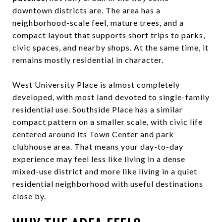
downtown districts are. The area has a
neighborhood-scale feel, mature trees, and a
compact layout that supports short trips to parks,
civic spaces, and nearby shops. At the same time, it
remains mostly residential in character.
West University Place is almost completely
developed, with most land devoted to single-family
residential use. Southside Place has a similar
compact pattern on a smaller scale, with civic life
centered around its Town Center and park
clubhouse area. That means your day-to-day
experience may feel less like living in a dense
mixed-use district and more like living in a quiet
residential neighborhood with useful destinations
close by.