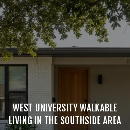
WEST UNIVERSITY WALKABLE
LIVING IN THE SOUTHSIDE AREA