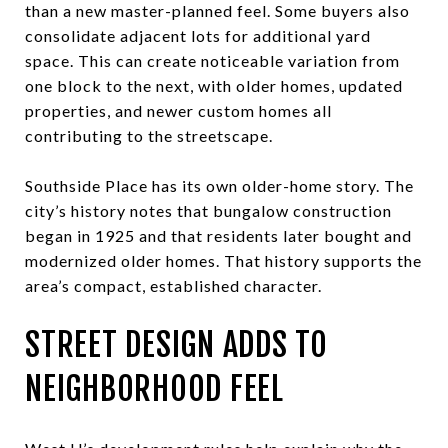
than a new master-planned feel. Some buyers also
consolidate adjacent lots for additional yard
space. This can create noticeable variation from
one block to the next, with older homes, updated
properties, and newer custom homes all
contributing to the streetscape.
Southside Place has its own older-home story. The
city’s history notes that bungalow construction
began in 1925 and that residents later bought and
modernized older homes. That history supports the
area’s compact, established character.
STREET DESIGN ADDS TO
NEIGHBORHOOD FEEL