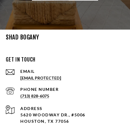
SHAD BOGANY
GET IN TOUCH
EMAIL
[EMAIL PROTECTED]
PHONE NUMBER
(713) 828-6075
ADDRESS
5620 WOODWAY DR., #5006
HOUSTON, TX 77056