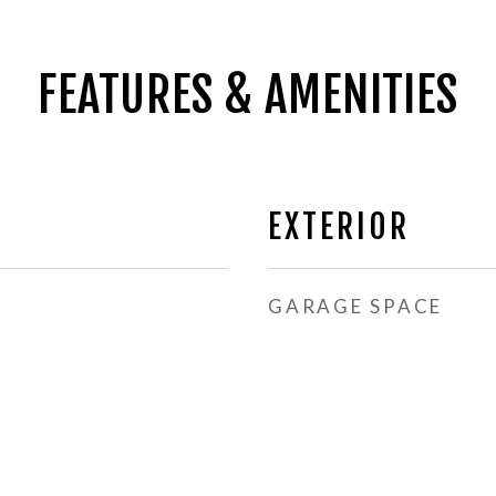
FEATURES & AMENITIES
EXTERIOR
GARAGE SPACE