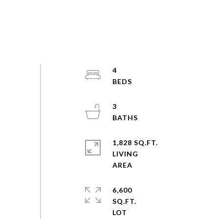
4
3
1,828 SQ.FT.
LIVING
6,600
SQ.FT.