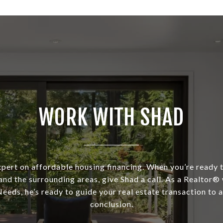
WORK WITH SHAD
xpert on affordable housing financing. When you’re ready t
and the surrounding areas, give Shad a call. As a Realtor®
eeds, he’s ready to guide your real estate transaction to 
conclusion.