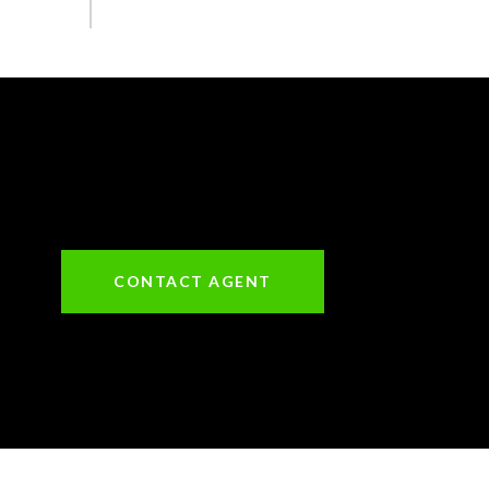
CONTACT AGENT