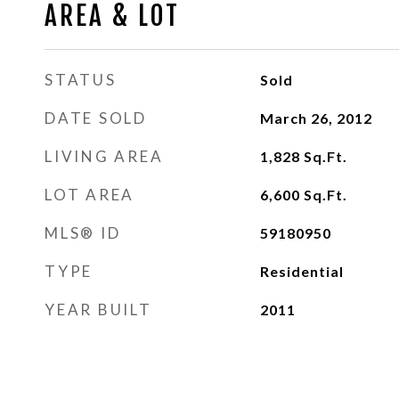
AREA & LOT
STATUS
Sold
DATE SOLD
March 26, 2012
LIVING AREA
1,828
Sq.Ft.
LOT AREA
6,600
Sq.Ft.
MLS® ID
59180950
TYPE
Residential
YEAR BUILT
2011