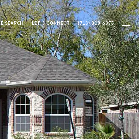
E SEARCH
LET'S CONNECT
(713) 828-6075