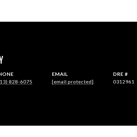
Y
HONE
EMAIL
DRE #
713) 828-6075
[email protected]
0312961