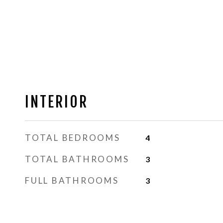
INTERIOR
TOTAL BEDROOMS
4
TOTAL BATHROOMS
3
FULL BATHROOMS
3