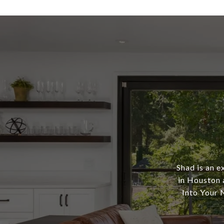
Shad is an e
in Houston 
Into Your N