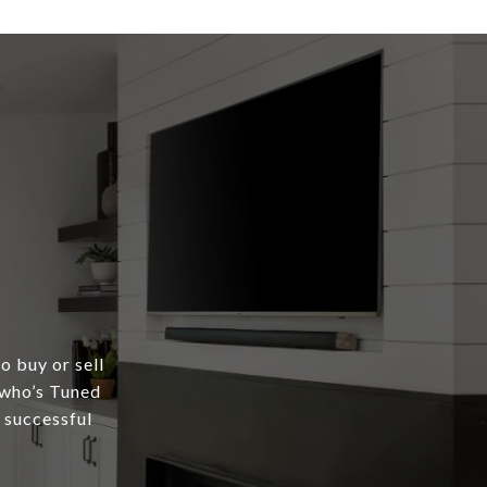
o buy or sell
 who’s Tuned
a successful