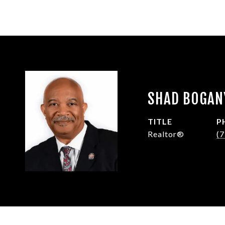
SHAD BOGAN
TITLE
P
Realtor®
(