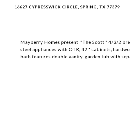
16627 CYPRESSWICK CIRCLE, SPRING, TX 77379
Mayberry Homes present ''The Scott'' 4/3/2 brick
steel appliances with OTR, 42'' cabinets, hardwoo
bath features double vanity, garden tub with sep