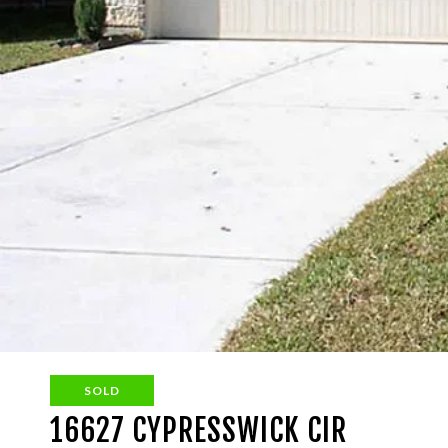
SOLD
16627 CYPRESSWICK CIR