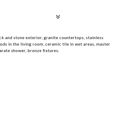
 and stone exterior, granite countertops, stainless
ds in the living room, ceramic tile in wet areas, master
arate shower, bronze fixtures.