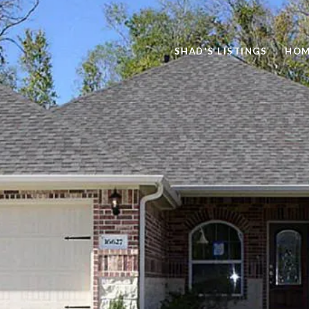
SHAD'S LISTINGS
HOM