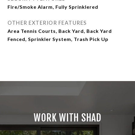
Fire/Smoke Alarm, Fully Sprinklered
OTHER EXTERIOR FEATURES
Area Tennis Courts, Back Yard, Back Yard
Fenced, Sprinkler System, Trash Pick Up
WORK WITH SHAD