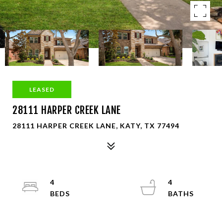
LEASED
28111 HARPER CREEK LANE
28111 HARPER CREEK LANE, KATY, TX 77494
4
4