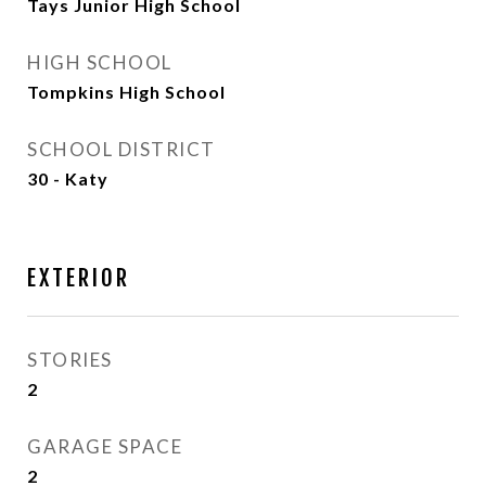
Tays Junior High School
HIGH SCHOOL
Tompkins High School
SCHOOL DISTRICT
30 - Katy
EXTERIOR
STORIES
2
GARAGE SPACE
2