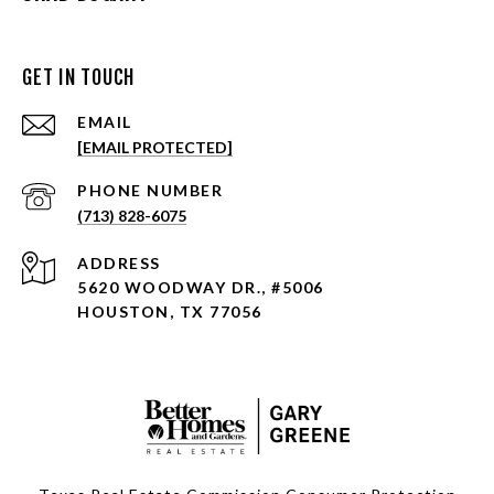
GET IN TOUCH
EMAIL
[EMAIL PROTECTED]
PHONE NUMBER
(713) 828-6075
ADDRESS
5620 WOODWAY DR., #5006
HOUSTON, TX 77056