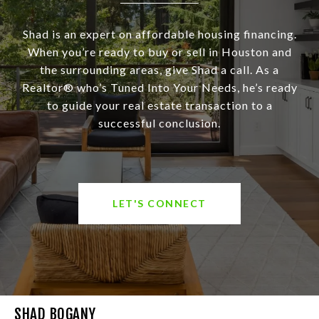
Shad is an expert on affordable housing financing.
When you’re ready to buy or sell in Houston and
the surrounding areas, give Shad a call. As a
Realtor® who’s Tuned Into Your Needs, he’s ready
to guide your real estate transaction to a
successful conclusion.
LET'S CONNECT
SHAD BOGANY