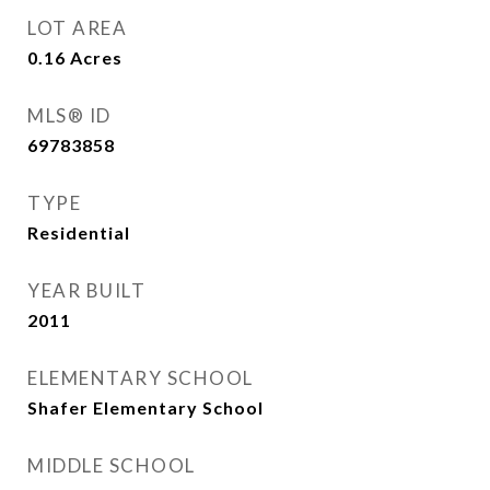
LOT AREA
0.16
Acres
MLS® ID
69783858
TYPE
Residential
YEAR BUILT
2011
ELEMENTARY SCHOOL
Shafer Elementary School
MIDDLE SCHOOL