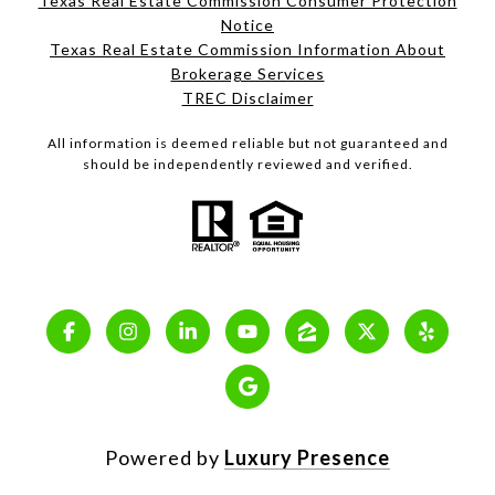
Texas Real Estate Commission Consumer Protection
Notice
Texas Real Estate Commission Information About
Brokerage Services
TREC Disclaimer
All information is deemed reliable but not guaranteed and
should be independently reviewed and verified.
Powered by
Luxury Presence