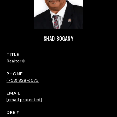
SHAD BOGANY
TITLE
Realtor®
PHONE
(713) 828-6075
EMAIL
[email protected]
DRE #