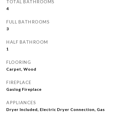
TOTAL BATHROOMS
4
FULL BATHROOMS
3
HALF BATHROOM
1
FLOORING
Carpet, Wood
FIREPLACE
Gaslog Fireplace
APPLIANCES
Dryer Included, Electric Dryer Connection, Gas