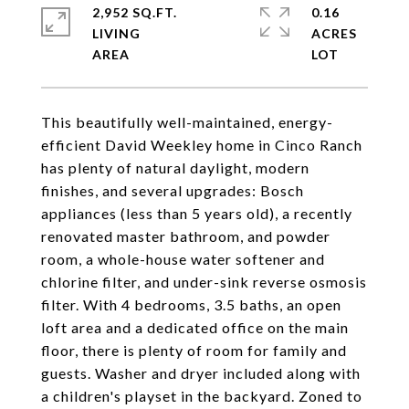
2,952 SQ.FT.
0.16
LIVING
ACRES
This beautifully well-maintained, energy-
efficient David Weekley home in Cinco Ranch
has plenty of natural daylight, modern
finishes, and several upgrades: Bosch
appliances (less than 5 years old), a recently
renovated master bathroom, and powder
room, a whole-house water softener and
chlorine filter, and under-sink reverse osmosis
filter. With 4 bedrooms, 3.5 baths, an open
loft area and a dedicated office on the main
floor, there is plenty of room for family and
guests. Washer and dryer included along with
a children's playset in the backyard. Zoned to