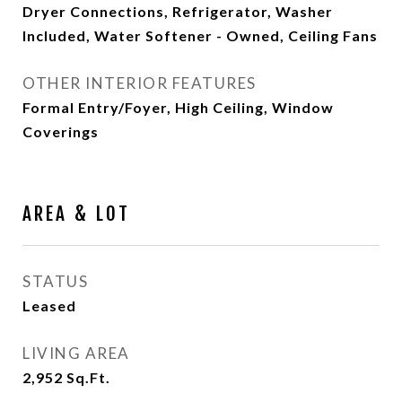
Dryer Connections, Refrigerator, Washer
Included, Water Softener - Owned, Ceiling Fans
OTHER INTERIOR FEATURES
Formal Entry/Foyer, High Ceiling, Window
Coverings
AREA & LOT
STATUS
Leased
LIVING AREA
2,952
Sq.Ft.