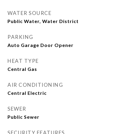
WATER SOURCE
Public Water, Water District
PARKING
Auto Garage Door Opener
HEAT TYPE
Central Gas
AIR CONDITIONING
Central Electric
SEWER
Public Sewer
SECURITY FEATURES