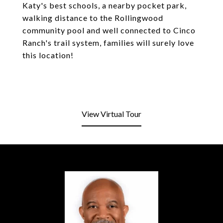
Katy's best schools, a nearby pocket park,
walking distance to the Rollingwood
community pool and well connected to Cinco
Ranch's trail system, families will surely love
this location!
View Virtual Tour