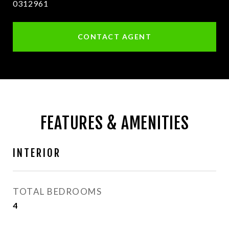
0312961
CONTACT AGENT
FEATURES & AMENITIES
INTERIOR
TOTAL BEDROOMS
4