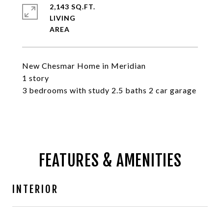
2,143 SQ.FT.
LIVING
New Chesmar Home in Meridian
1 story
3 bedrooms with study 2.5 baths 2 car garage
FEATURES & AMENITIES
INTERIOR