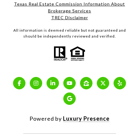
Texas Real Estate Commission Information About
Brokerage Services
TREC Disclaimer
All information is deemed reliable but not guaranteed and
should be independently reviewed and verified.
Powered by
Luxury Presence