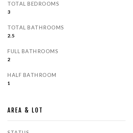
TOTAL BEDROOMS
3
TOTAL BATHROOMS
2.5
FULL BATHROOMS
2
HALF BATHROOM
1
AREA & LOT
STATUS