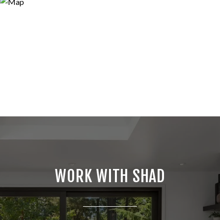
WORK WITH SHAD