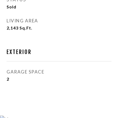
Sold
LIVING AREA
2,143
Sq.Ft.
EXTERIOR
GARAGE SPACE
2