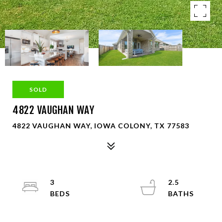
SOLD
4822 VAUGHAN WAY
4822 VAUGHAN WAY, IOWA COLONY, TX 77583
3
2.5