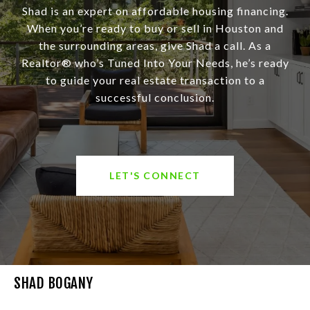
Shad is an expert on affordable housing financing.
When you’re ready to buy or sell in Houston and
the surrounding areas, give Shad a call. As a
Realtor® who’s Tuned Into Your Needs, he’s ready
to guide your real estate transaction to a
successful conclusion.
LET'S CONNECT
SHAD BOGANY