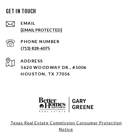
GET IN TOUCH
EMAIL
[EMAIL PROTECTED]
PHONE NUMBER
(713) 828-6075
ADDRESS
5620 WOODWAY DR., #5006
HOUSTON, TX 77056
Texas Real Estate Commission Consumer Protection
Notice