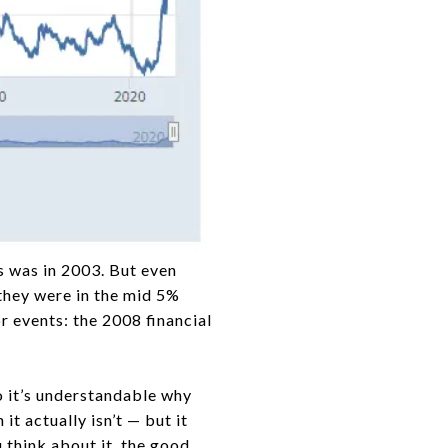
is was in 2003. But even
 they were in the mid 5%
 events: the 2008 financial
o it’s understandable why
t actually isn’t — but it
 think about it, the good