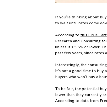
If you’re thinking about buy
to wait until rates come do
According to
this CNBC art
Research and Consulting fou
unless it’s 5.5% or lower. T
past few years, since rates 
Interestingly, the consultin
it’s not a good time to buy 
buyers who won’t buy a house
To be fair, the potential b
lower than they currently ar
According to data from Fred