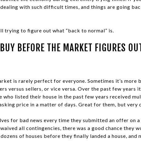
dealing with such difficult times, and things are going back
ll trying to figure out what “back to normal” is.
BUY BEFORE THE MARKET FIGURES O
arket is rarely perfect for everyone. Sometimes it’s more b
ers versus sellers, or vice versa. Over the past few years i
 who listed their house in the past few years received mul
asking price in a matter of days. Great for them, but very d
ves for bad news every time they submitted an offer on a 
waived all contingencies, there was a good chance they wo
 dozens of houses before they finally landed a house, and 