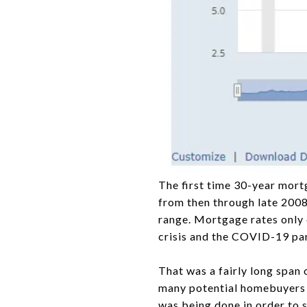
The first time 30-year mortg
from then through late 2008,
range. Mortgage rates only 
crisis and the COVID-19 pa
That was a fairly long span 
many potential homebuyers fe
was being done in order to s