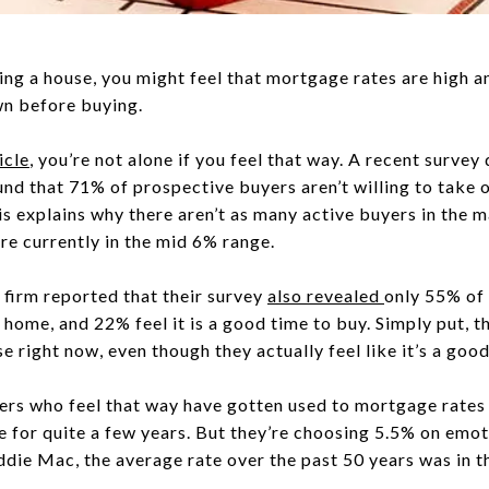
ing a house, you might feel that mortgage rates are high a
wn before buying.
icle
, you’re not alone if you feel that way. A recent surve
nd that 71% of prospective buyers aren’t willing to take
his explains why there aren’t as many active buyers in the m
are currently in the mid 6% range.
g firm reported that their survey
also
revealed
only 55% of 
a home, and 22% feel it is a good time to buy. Simply put, t
 right now, even though they actually feel like it’s a good
uyers who feel that way have gotten used to mortgage rate
e for quite a few years. But they’re choosing 5.5% on emot
die Mac, the average rate over the past 50 years was in t