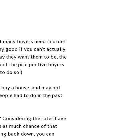
at many buyers need in order
ny good if you can’t actually
ay they want them to be, the
y of the prospective buyers
to do so.)
o buy a house, and may not
eople had to do in the past
? Considering the rates have
’s as much chance of that
oing back down, you can