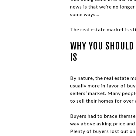
news is that we’re no longer 
some ways…
The real estate market is sti
WHY YOU SHOULD 
IS
By nature, the real estate m
usually more in favor of buy
sellers’ market. Many people
to sell their homes for over 
Buyers had to brace themsel
way above asking price and 
Plenty of buyers lost out on