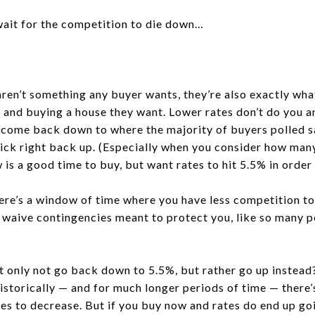
wait for the competition to die down…
 aren’t something any buyer wants, they’re also exactly wh
ng and buying a house they want. Lower rates don’t do you a
o come back down to where the majority of buyers polled s
ick right back up. (Especially when you consider how man
 is a good time to buy, but want rates to hit 5.5% in order 
there’s a window of time where you have less competition t
 waive contingencies meant to protect you, like so many p
’t only not go back down to 5.5%, but rather go up instead
istorically — and for much longer periods of time — there
ates to decrease. But if you buy now and rates do end up g