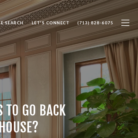
E SEARCH
LET'S CONNECT
(713) 828-6075
 TO GO BACK
 HOUSE?