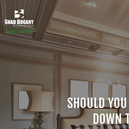
SHOULD YOU
DOWN T