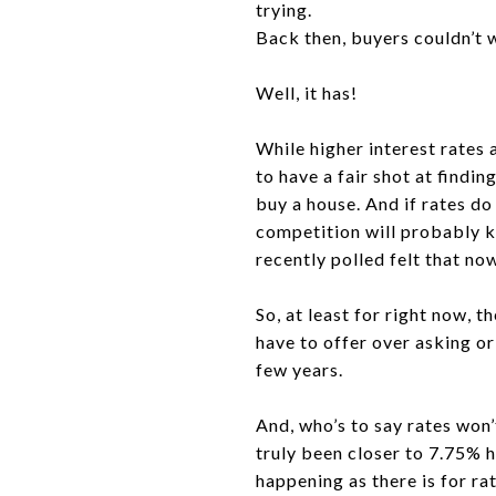
trying.
Back then, buyers couldn’t 
Well, it has!
While higher interest rates
to have a fair shot at findi
buy a house. And if rates d
competition will probably k
recently polled felt that now
So, at least for right now, 
have to offer over asking or
few years.
And, who’s to say rates won
truly been closer to 7.75% h
happening as there is for r