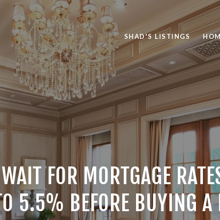
SHAD'S LISTINGS
HOM
 WAIT FOR MORTGAGE RATES
O 5.5% BEFORE BUYING A