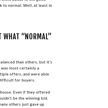
 to normal. Well, at least in
UT WHAT “NORMAL”
alanced than others, but it’s
t was most certainly a
tiple offers, and were able
ifficult for buyers.
house. Even if they offered
uldn’t be the winning bid.
many others just gave up