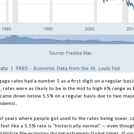
age rates had a number 5 as a first digit on a regular bas
 rates were as likely to be in the mid to high 6% range as
came down below 5.5% on a regular basis due to two major
ndemic.
of years where people got used to the rates being lower, s
el like a 5.5% rate is “historically normal” — even though i
tabilize the economy during extremely trying times. If you