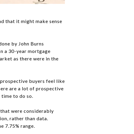
nd that it might make sense
y done by John Burns
 on a 30-year mortgage
arket as there were in the
prospective buyers feel like
here are a lot of prospective
 time to do so.
s that were considerably
ion, rather than data.
he 7.75% range.