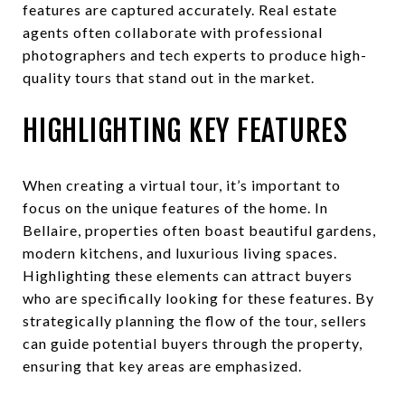
features are captured accurately. Real estate
agents often collaborate with professional
photographers and tech experts to produce high-
quality tours that stand out in the market.
HIGHLIGHTING KEY FEATURES
When creating a virtual tour, it’s important to
focus on the unique features of the home. In
Bellaire, properties often boast beautiful gardens,
modern kitchens, and luxurious living spaces.
Highlighting these elements can attract buyers
who are specifically looking for these features. By
strategically planning the flow of the tour, sellers
can guide potential buyers through the property,
ensuring that key areas are emphasized.