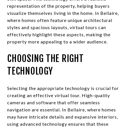
representation of the property, helping buyers
visualize themselves living in the home. In Bellaire,
where homes often feature unique architectural
styles and spacious layouts, virtual tours can
effectively highlight these aspects, making the
property more appealing to a wider audience.
CHOOSING THE RIGHT
TECHNOLOGY
Selecting the appropriate technology is crucial for
creating an effective virtual tour. High-quality
cameras and software that offer seamless
navigation are essential. In Bellaire, where homes
may have intricate details and expansive interiors,
using advanced technology ensures that these