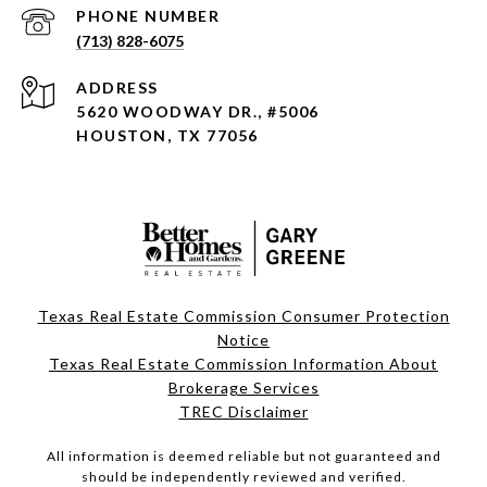
PHONE NUMBER
(713) 828-6075
ADDRESS
5620 WOODWAY DR., #5006
HOUSTON, TX 77056
Texas Real Estate Commission Consumer Protection
Notice
Texas Real Estate Commission Information About
Brokerage Services
TREC Disclaimer
All information is deemed reliable but not guaranteed and
should be independently reviewed and verified.