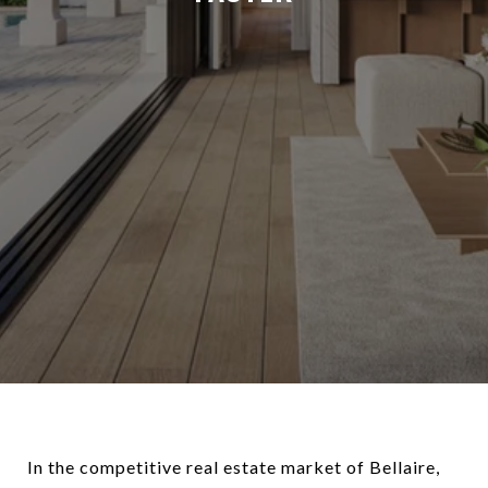
In the competitive real estate market of Bellaire,