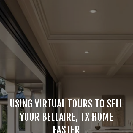
USING VIRTUAL TOURS TO SELL
YOUR BELLAIRE, TX HOME
FASTER