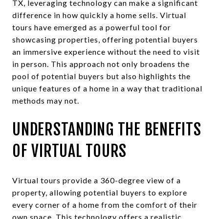
TX, leveraging technology can make a significant
difference in how quickly a home sells. Virtual
tours have emerged as a powerful tool for
showcasing properties, offering potential buyers
an immersive experience without the need to visit
in person. This approach not only broadens the
pool of potential buyers but also highlights the
unique features of a home in a way that traditional
methods may not.
UNDERSTANDING THE BENEFITS
OF VIRTUAL TOURS
Virtual tours provide a 360-degree view of a
property, allowing potential buyers to explore
every corner of a home from the comfort of their
own space. This technology offers a realistic