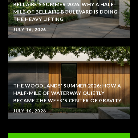
BELLAIRE'S SUMMER 2026: WHY A HALF-
MILE OF BELLAIRE BOULEVARD IS DOING
THE HEAVY LIFTING
JULY 16, 2026
THE WOODLANDS' SUMMER 2026: HOW A
HALF-MILE OF WATERWAY QUIETLY
BECAME THE WEEK'S CENTER OF GRAVITY
JULY 16, 2026