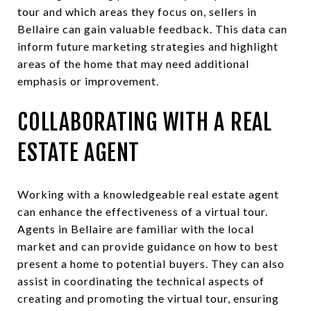
tour and which areas they focus on, sellers in
Bellaire can gain valuable feedback. This data can
inform future marketing strategies and highlight
areas of the home that may need additional
emphasis or improvement.
COLLABORATING WITH A REAL
ESTATE AGENT
Working with a knowledgeable real estate agent
can enhance the effectiveness of a virtual tour.
Agents in Bellaire are familiar with the local
market and can provide guidance on how to best
present a home to potential buyers. They can also
assist in coordinating the technical aspects of
creating and promoting the virtual tour, ensuring