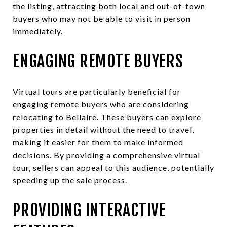
the listing, attracting both local and out-of-town
buyers who may not be able to visit in person
immediately.
ENGAGING REMOTE BUYERS
Virtual tours are particularly beneficial for
engaging remote buyers who are considering
relocating to Bellaire. These buyers can explore
properties in detail without the need to travel,
making it easier for them to make informed
decisions. By providing a comprehensive virtual
tour, sellers can appeal to this audience, potentially
speeding up the sale process.
PROVIDING INTERACTIVE