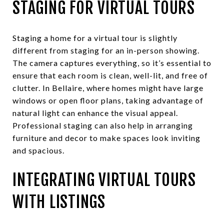
STAGING FOR VIRTUAL TOURS
Staging a home for a virtual tour is slightly
different from staging for an in-person showing.
The camera captures everything, so it’s essential to
ensure that each room is clean, well-lit, and free of
clutter. In Bellaire, where homes might have large
windows or open floor plans, taking advantage of
natural light can enhance the visual appeal.
Professional staging can also help in arranging
furniture and decor to make spaces look inviting
and spacious.
INTEGRATING VIRTUAL TOURS
WITH LISTINGS