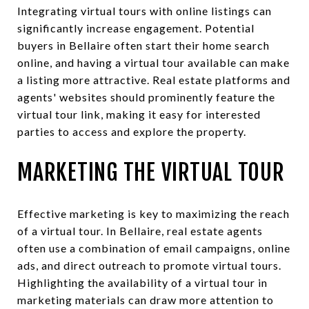
Integrating virtual tours with online listings can
significantly increase engagement. Potential
buyers in Bellaire often start their home search
online, and having a virtual tour available can make
a listing more attractive. Real estate platforms and
agents' websites should prominently feature the
virtual tour link, making it easy for interested
parties to access and explore the property.
MARKETING THE VIRTUAL TOUR
Effective marketing is key to maximizing the reach
of a virtual tour. In Bellaire, real estate agents
often use a combination of email campaigns, online
ads, and direct outreach to promote virtual tours.
Highlighting the availability of a virtual tour in
marketing materials can draw more attention to