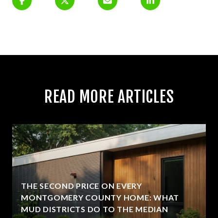
READ MORE ARTICLES
THE SECOND PRICE ON EVERY
MONTGOMERY COUNTY HOME: WHAT
MUD DISTRICTS DO TO THE MEDIAN