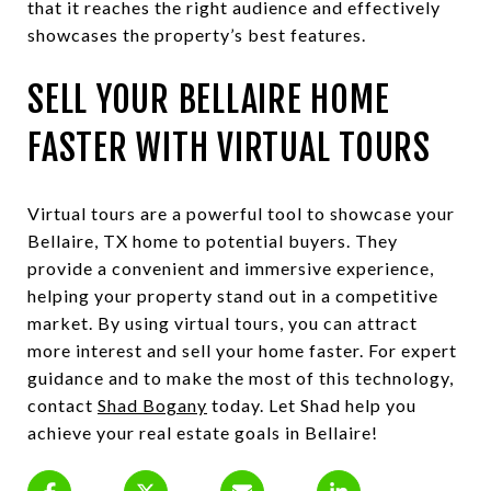
that it reaches the right audience and effectively
showcases the property’s best features.
SELL YOUR BELLAIRE HOME
FASTER WITH VIRTUAL TOURS
Virtual tours are a powerful tool to showcase your
Bellaire, TX home to potential buyers. They
provide a convenient and immersive experience,
helping your property stand out in a competitive
market. By using virtual tours, you can attract
more interest and sell your home faster. For expert
guidance and to make the most of this technology,
contact
Shad Bogany
today. Let Shad help you
achieve your real estate goals in Bellaire!