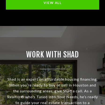
VIEW ALL
WORK WITH SHAD
Shad is an expert on affordable housing financing.
When you’re ready to buy or sell in Houston and
the surrounding areas, give Shad a call. As a
Realtor® who’s Tuned Into Your Needs, he’s ready
to guide your real estate transaction to a