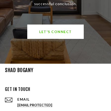
successful conclusion.
LET'S CONNECT
SHAD BOGANY
GET IN TOUCH
EMAIL
[EMAIL PROTECTED]