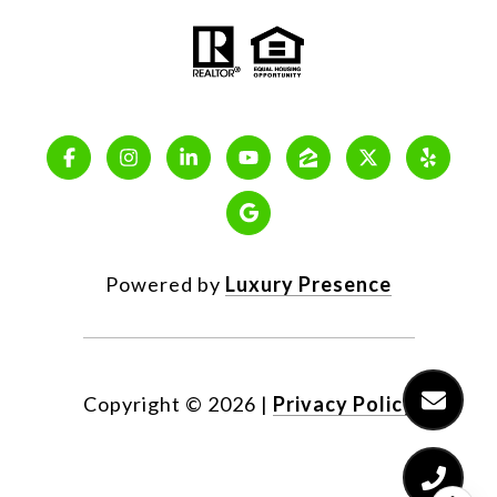
Powered by
Luxury Presence
Copyright ©
2026
|
Privacy Policy