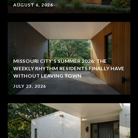
AUGUST 6, 2026
MISSOURI CITY'S SUMMER 2026: THE
WEEKLY RHYTHM RESIDENTS FINALLY HAVE
WITHOUT LEAVING TOWN
JULY 23, 2026