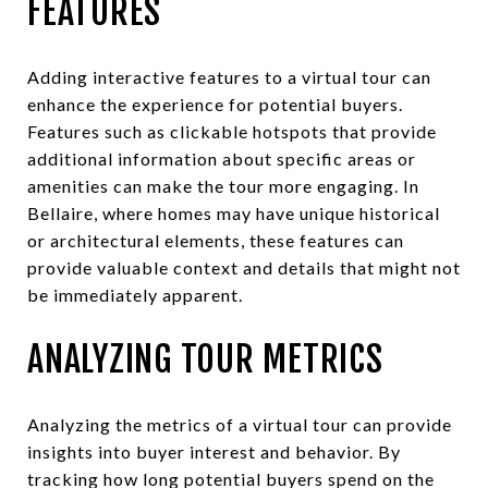
FEATURES
Adding interactive features to a virtual tour can
enhance the experience for potential buyers.
Features such as clickable hotspots that provide
additional information about specific areas or
amenities can make the tour more engaging. In
Bellaire, where homes may have unique historical
or architectural elements, these features can
provide valuable context and details that might not
be immediately apparent.
ANALYZING TOUR METRICS
Analyzing the metrics of a virtual tour can provide
insights into buyer interest and behavior. By
tracking how long potential buyers spend on the